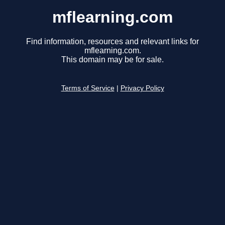
mflearning.com
Find information, resources and relevant links for
mflearning.com.
This domain may be for sale.
Terms of Service
|
Privacy Policy