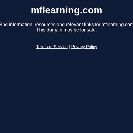
mflearning.com
Find information, resources and relevant links for mflearning.com
This domain may be for sale.
Terms of Service
|
Privacy Policy